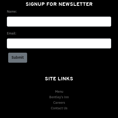
SIGNUP FOR NEWSLETTER
Name:
Email:
SITE LINKS
Menu
Bentley's Inn
Careers
Contact Us