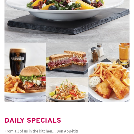
DAILY SPECIALS
From all of us in the kitchen… Bon Appétit!