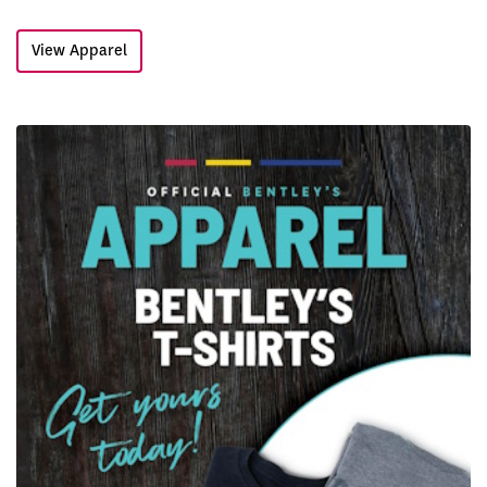
View Apparel