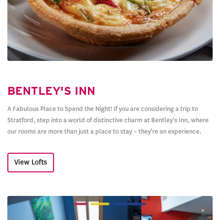
BENTLEY'S INN
A Fabulous Place to Spend the Night! If you are considering a trip to
Stratford, step into a world of distinctive charm at Bentley's Inn, where
our rooms are more than just a place to stay – they're an experience.
View Lofts