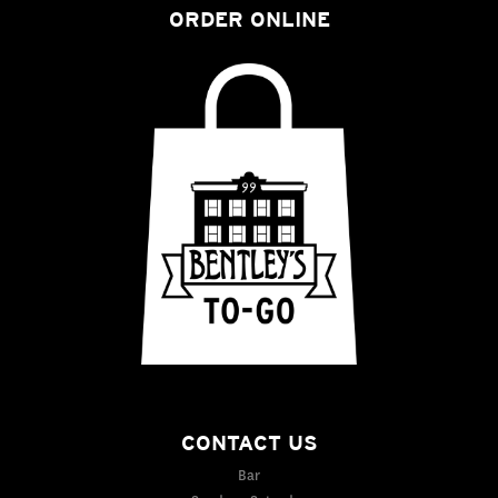
ORDER ONLINE
CONTACT US
Bar