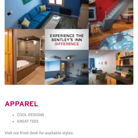
APPAREL
COOL DESIGNS
GREAT TEES
Visit our front desk for available styles.