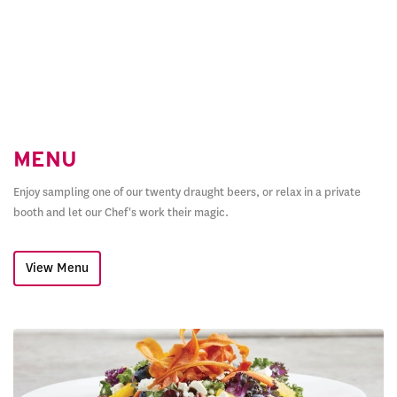
MENU
Enjoy sampling one of our twenty draught beers, or relax in a private
booth and let our Chef's work their magic.
View Menu