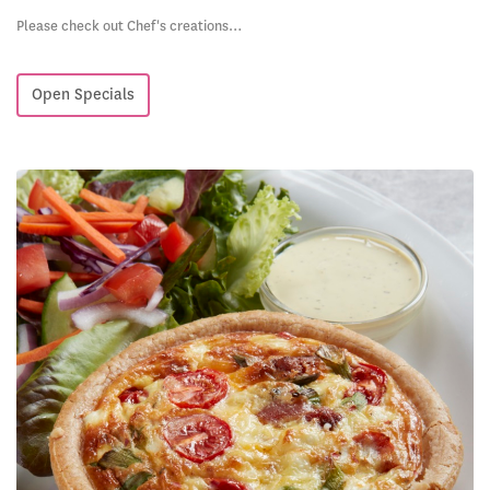
Please check out Chef's creations…
Open Specials